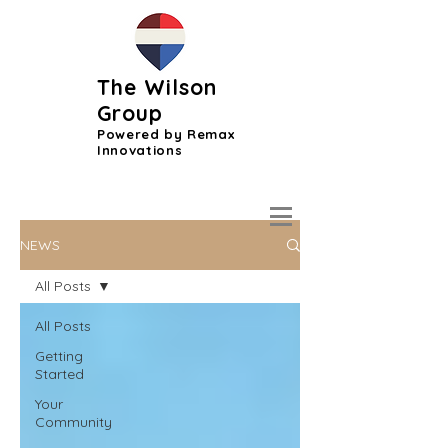
The Wilson
Group
Powered by Remax
Innovations
NEWS
All Posts
All Posts
Getting
Started
Your
Community