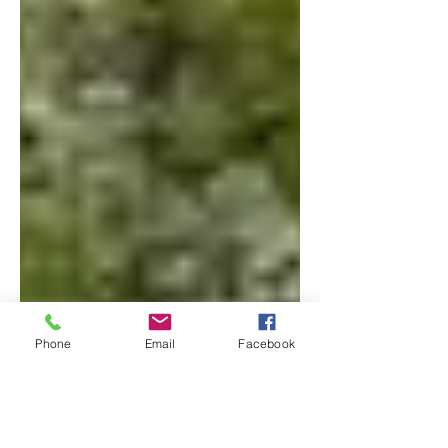
Phone
Email
Facebook