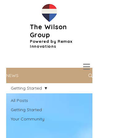
The Wilson
Group
Powered by Remax
Innovations
NEWS
Getting Started
All Posts
Getting Started
Your Community