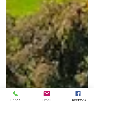
Phone
Email
Facebook