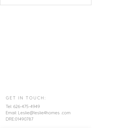
GET IN TOUCH:
Tel:
626-475-4949
Email: Leslie@leslie4homes .com
DRE:
01490787