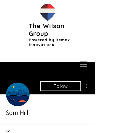
The Wilson
Group
Powered by Remax
Innovations
More actions
Follow
Sam Hill