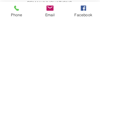
REMAX INNOVATIONS
THE WILSON GROUP
279 E Arrow Highway, Suite 103
Phone
Email
Facebook
San Dimas, CA 91773
CONTACT US:
Send