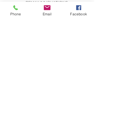
REMAX INNOVATIONS
THE WILSON GROUP
279 E Arrow Highway, Suite 103
Phone
Email
Facebook
San Dimas, CA 91773
CONTACT US:
Send