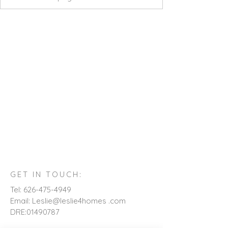
GET IN TOUCH:
Tel:
626-475-4949
Email: Leslie@leslie4homes .com
DRE:
01490787