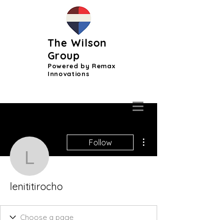
The Wilson
Group
Powered by Remax
Innovations
More actions
Follow
lenititirocho
lenititirocho