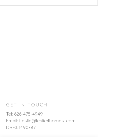
GET IN TOUCH:
Tel:
626-475-4949
Email: Leslie@leslie4homes .com
DRE:
01490787