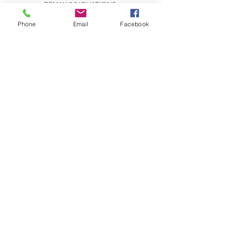
REMAX INNOVATIONS
THE WILSON GROUP
279 E Arrow Highway, Suite 103
Phone
Email
Facebook
San Dimas, CA 91773
CONTACT US:
Send