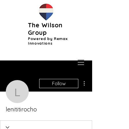
The Wilson
Group
Powered by Remax
Innovations
More actions
Follow
lenititirocho
lenititirocho