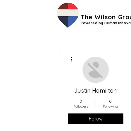
The Wilson Gro
Powered by Remax Innova
More actions
Justin Hamilton
0
0
Followers
Following
Follow