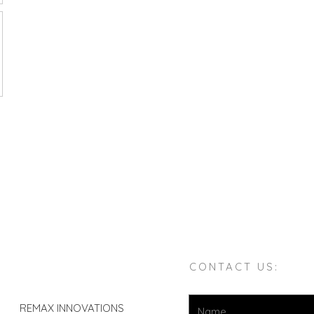
CONTACT US:
REMAX INNOVATIONS