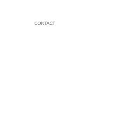
CONTACT