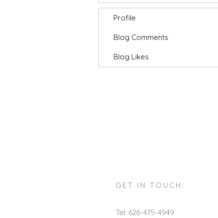
Profile
Blog Comments
Blog Likes
GET IN TOUCH:
Tel: 626-475-4949