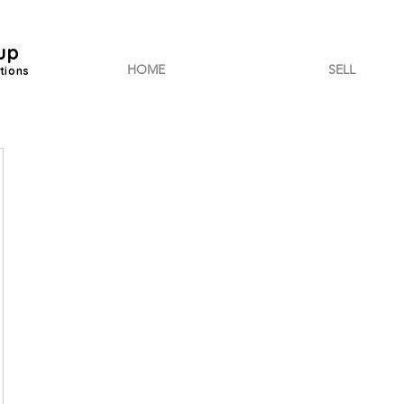
up
HOME
SELL
tions