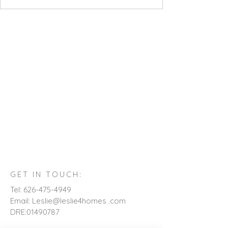
GET IN TOUCH:
Tel:
626-475-4949
Email: Leslie@leslie4homes .com
DRE:
01490787