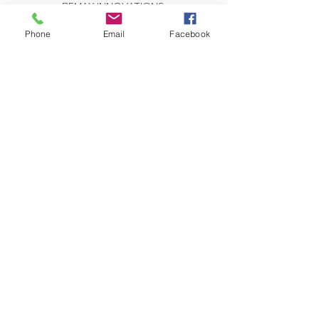
REMAX INNOVATIONS
THE WILSON GROUP
279 E Arrow Highway, Suite 103
Phone
Email
Facebook
San Dimas, CA 91773
CONTACT US:
Send