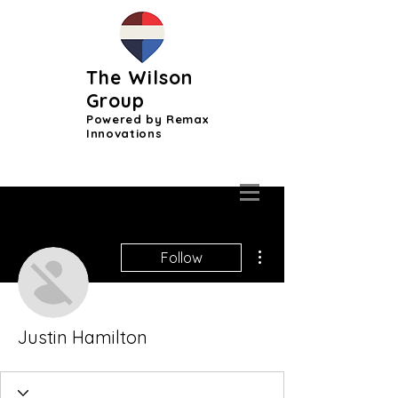
The Wilson
Group
Powered by Remax
Innovations
More actions
Follow
Justin Hamilton