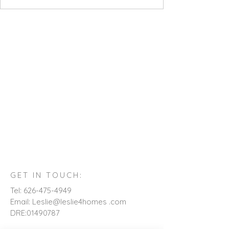
GET IN TOUCH:
Tel:
626-475-4949
Email: Leslie@leslie4homes .com
DRE:
01490787