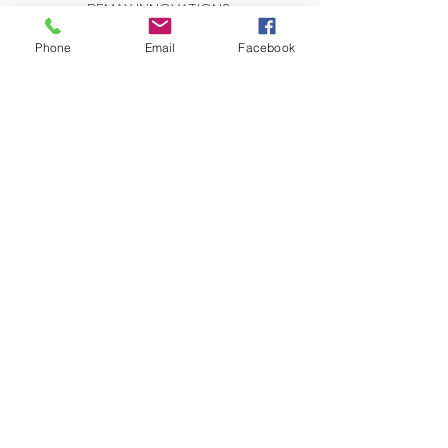
REMAX INNOVATIONS
THE WILSON GROUP
279 E Arrow Highway, Suite 103
Phone
Email
Facebook
San Dimas, CA 91773
CONTACT US:
Send