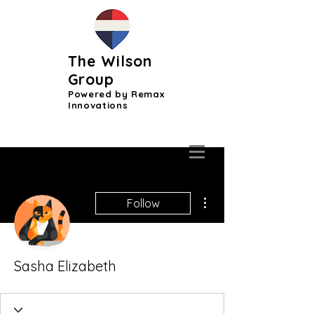
The Wilson
Group
Powered by Remax
Innovations
More actions
Follow
Sasha Elizabeth