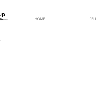
up
HOME
SELL
tions