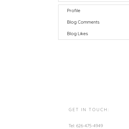
Profile
Blog Comments
Blog Likes
GET IN TOUCH:
Tel: 626-475-4949