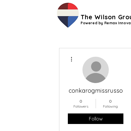
The Wilson Gro
Powered by Remax Innova
More actions
conkarogmissrusso
0
0
Followers
Following
Follow