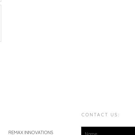
CONTACT US:
REMAX INNOVATIONS