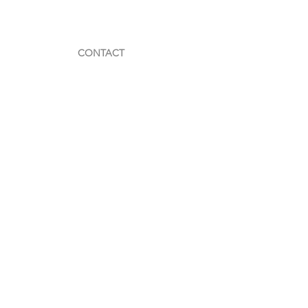
CONTACT