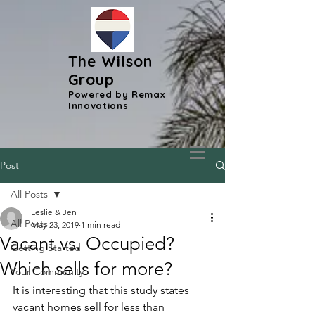
The Wilson
Group
Powered by Remax
Innovations
Post
All Posts
Leslie & Jen
All Posts
May 23, 2019
1 min read
Vacant vs. Occupied?
Getting Started
Which sells for more?
Your Community
It is interesting that this study states 
vacant homes sell for less than 