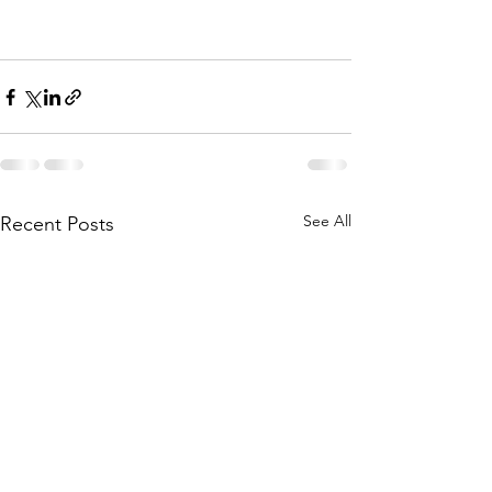
See All
Recent Posts