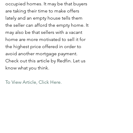
occupied homes. It may be that buyers 
are taking their time to make offers 
lately and an empty house tells them 
the seller can afford the empty home. It 
may also be that sellers with a vacant 
home are more motivated to sell it for 
the highest price offered in order to 
avoid another mortgage payment. 
Check out this article by Redfin. Let us 
know what you think.
To View Article, Click Here. 