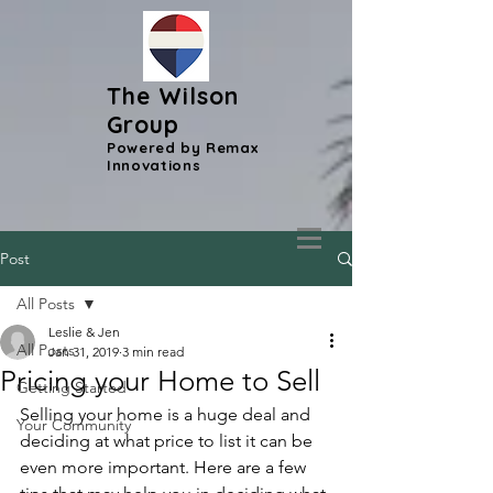
The Wilson
Group
Powered by Remax
Innovations
Post
All Posts
Leslie & Jen
All Posts
Jan 31, 2019
3 min read
Pricing your Home to Sell
Getting Started
Selling your home is a huge deal and 
Your Community
deciding at what price to list it can be 
even more important. Here are a few 