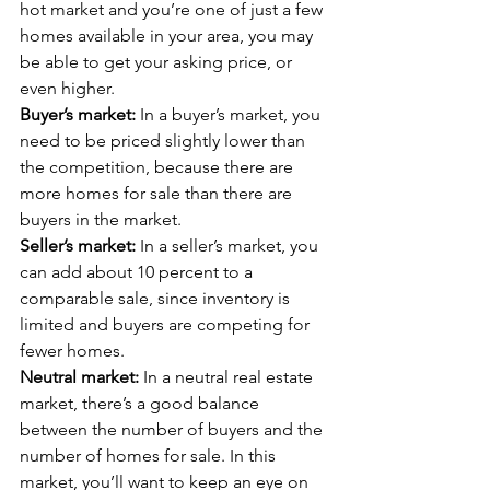
hot market and you’re one of just a few 
homes available in your area, you may 
be able to get your asking price, or 
even higher.
Buyer’s market:
 In a buyer’s market, you 
need to be priced slightly lower than 
the competition, because there are 
more homes for sale than there are 
buyers in the market.
Seller’s market:
 In a seller’s market, you 
can add about 10 percent to a 
comparable sale, since inventory is 
limited and buyers are competing for 
fewer homes.  
Neutral market:
 In a neutral real estate 
market, there’s a good balance 
between the number of buyers and the 
number of homes for sale. In this 
market, you’ll want to keep an eye on 