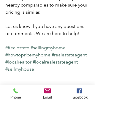
nearby comparables to make sure your 
pricing is similar.
Let us know if you have any questions 
or comments. We are here to help! 
#Realestate
#sellingmyhome
#howtopricemyhome
#realestateagent
#localrealtor
#localrealestateagent
#sellmyhouse
Phone
Email
Facebook
See All
Recent Posts