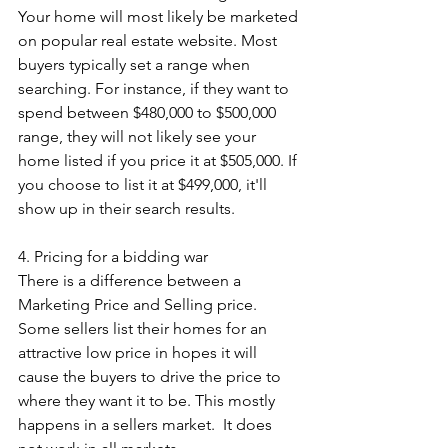
Your home will most likely be marketed 
on popular real estate website. Most 
buyers typically set a range when 
searching. For instance, if they want to 
spend between $480,000 to $500,000 
range, they will not likely see your 
home listed if you price it at $505,000. If 
you choose to list it at $499,000, it'll 
show up in their search results.
4. Pricing for a bidding war
There is a difference between a 
Marketing Price and Selling price. 
Some sellers list their homes for an 
attractive low price in hopes it will 
cause the buyers to drive the price to 
where they want it to be. This mostly 
happens in a sellers market.  It does 