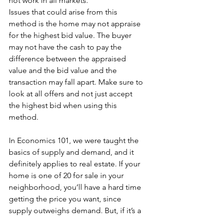
not work in all markets.
Issues that could arise from this 
method is the home may not appraise 
for the highest bid value. The buyer 
may not have the cash to pay the 
difference between the appraised 
value and the bid value and the 
transaction may fall apart. Make sure to 
look at all offers and not just accept 
the highest bid when using this 
method.
In Economics 101, we were taught the 
basics of supply and demand, and it 
definitely applies to real estate. If your 
home is one of 20 for sale in your 
neighborhood, you’ll have a hard time 
getting the price you want, since 
supply outweighs demand. But, if it’s a 