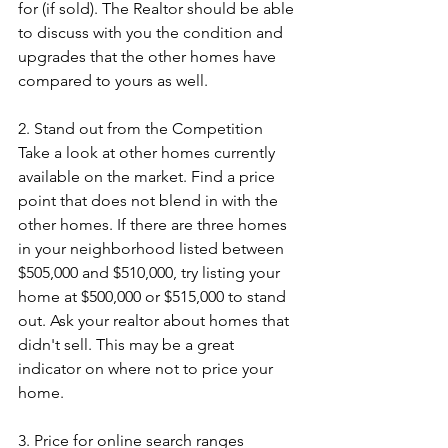
for (if sold). The Realtor should be able 
to discuss with you the condition and 
upgrades that the other homes have 
compared to yours as well.
2. Stand out from the Competition
Take a look at other homes currently 
available on the market. Find a price 
point that does not blend in with the 
other homes. If there are three homes 
in your neighborhood listed between 
$505,000 and $510,000, try listing your 
home at $500,000 or $515,000 to stand 
out. Ask your realtor about homes that 
didn't sell. This may be a great 
indicator on where not to price your 
home.
3. Price for online search ranges