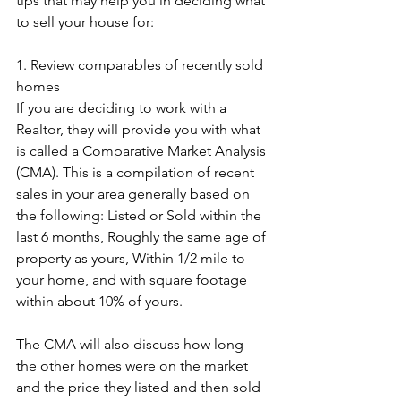
tips that may help you in deciding what 
to sell your house for:
1. Review comparables of recently sold 
homes
If you are deciding to work with a 
Realtor, they will provide you with what 
is called a Comparative Market Analysis 
(CMA). This is a compilation of recent 
sales in your area generally based on 
the following: Listed or Sold within the 
last 6 months, Roughly the same age of 
property as yours, Within 1/2 mile to 
your home, and with square footage 
within about 10% of yours. 
The CMA will also discuss how long 
the other homes were on the market 
and the price they listed and then sold 