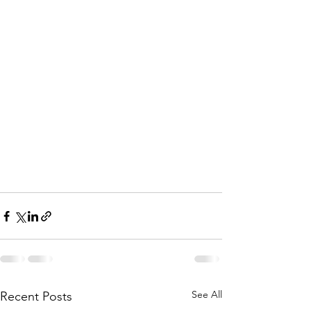
See All
Recent Posts