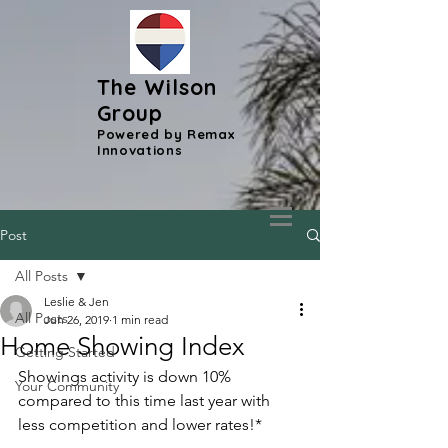
The Wilson
Group
Powered by Remax
Innovations
Post
All Posts
Leslie & Jen
All Posts
Jun 26, 2019
1 min read
Home Showing Index
Getting Started
Showings activity is down 10% 
Your Community
compared to this time last year with 
less competition and lower rates!*