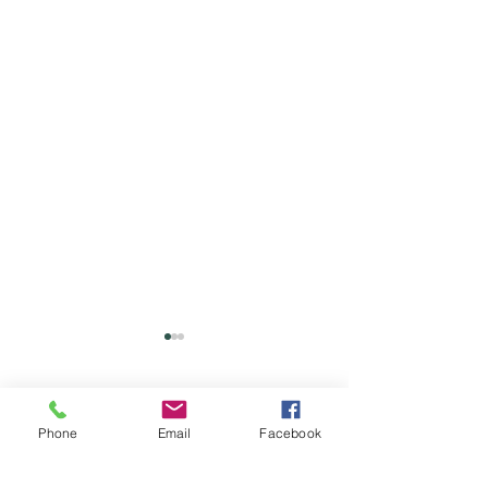
Comments
Phone
Email
Facebook