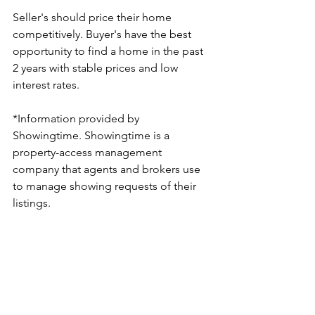
Seller's should price their home 
competitively. Buyer's have the best 
opportunity to find a home in the past 
2 years with stable prices and low 
interest rates.
*Information provided by 
Showingtime. Showingtime is a 
property-access management 
company that agents and brokers use 
to manage showing requests of their 
listings. 