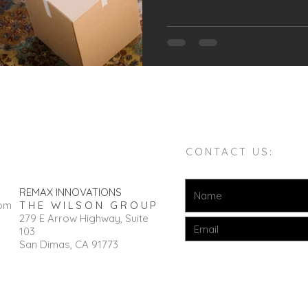
CONTACT US:
REMAX INNOVATIONS
com
THE WILSON GROUP
279 E Arrow Highway, Suite
103
San Dimas, CA 91773