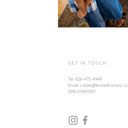
GET IN TOUCH:
Tel: 626-475-4949
Email: Leslie@leslie4homes .
DRE:01490787