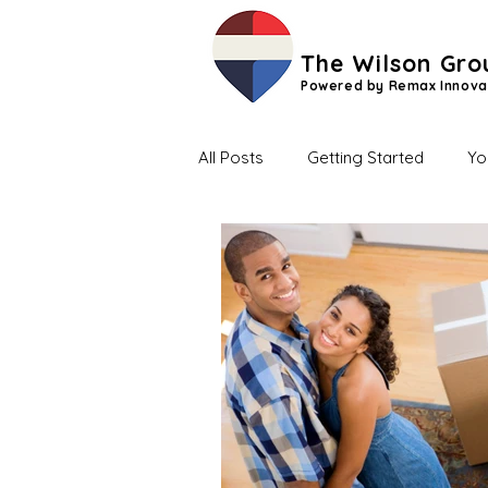
The Wilson Gro
Powered by Remax Innova
All Posts
Getting Started
Yo