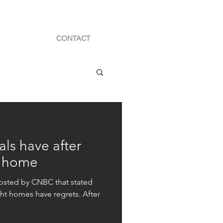
CONTACT
als have after
r home
posted by CNBC that stated
ht homes have regrets. After