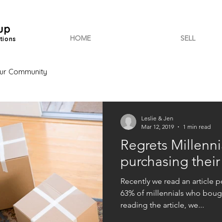
up
HOME
SELL
tions
ur Community
Leslie & Jen
Mar 12, 2019
1 min read
Regrets Millenni
purchasing thei
Recently we read an article 
63% of millennials who boug
reading the article, we...