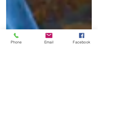
Phone
Email
Facebook