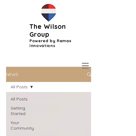
The Wilson
Group
Powered by Remax
Innovations
NEWS
All Posts
All Posts
Getting
Started
Your
Community