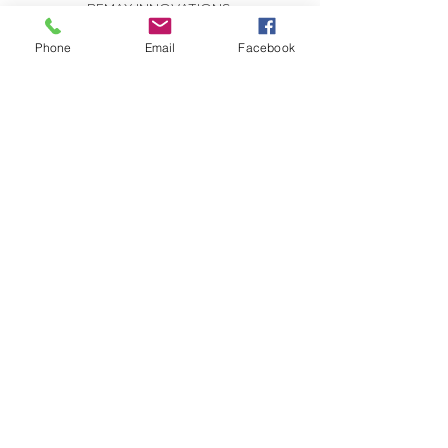
REMAX INNOVATIONS
THE WILSON GROUP
279 E Arrow Highway, Suite 103
Phone
Email
Facebook
San Dimas, CA 91773
CONTACT US:
Send