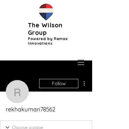
The Wilson
Group
Powered by Remax
Innovations
More actions
Follow
rekhakumari78562
rekhakumari78562