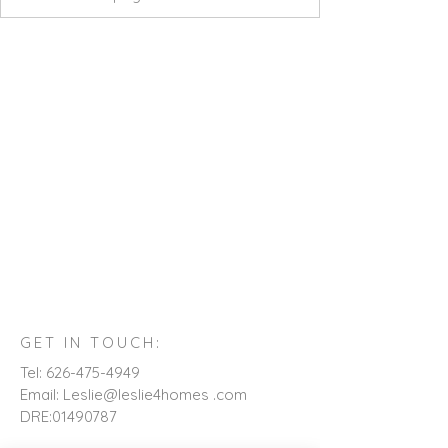
GET IN TOUCH:
Tel:
626-475-4949
Email: Leslie@leslie4homes .com
DRE:
01490787